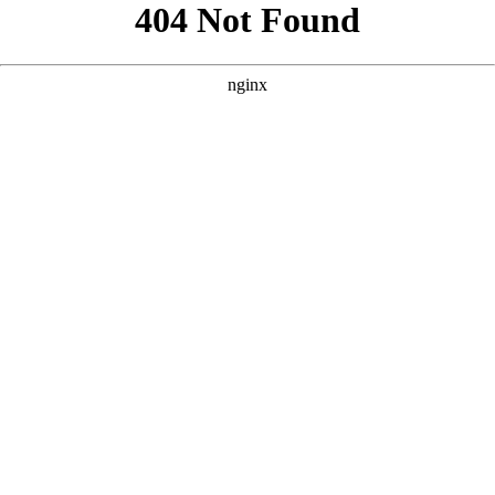
```html
```